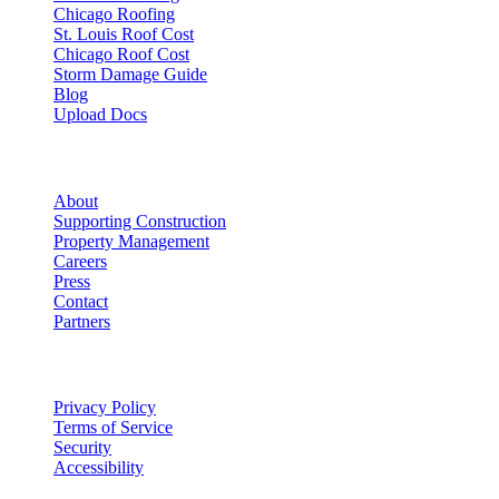
Chicago Roofing
St. Louis Roof Cost
Chicago Roof Cost
Storm Damage Guide
Blog
Upload Docs
Company
About
Supporting Construction
Property Management
Careers
Press
Contact
Partners
Legal
Privacy Policy
Terms of Service
Security
Accessibility