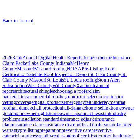
Back to Journal
Articles tagged “
roof types
”
1
article
2026
3-tab
Annual Digital Health Report
Chicago roofing
Insurance
Claim Packet
Lake County Indiana
McHenry
County
Missouri
Missouri roofing
NOAA
Pre-Listing Roof
Certification
Satellite Roof Inspection Report
St. Clair County
St.
Clair County Missouri
St. Louis
St. Louis roofing
Storm Alert
Subscription
West County
Will County
Xactimate
annual
report
architectural shingles
choosing a roofer
claim
packet
claims
commercial roofing
contractor selection
contractor
vetting
coverage
digital products
emergency
felt underlayment
flat
roof
hail damage
hail protection
hail-damage
home selling
homeowner
guide
homeowner rights
homeowner tips
impact resistant
industry
problems
installation standards
insurance adjuster
insurance
claim
insurance claims
insurance discount
local roofers
manufacturer
warranty
pre-listing
preparation
preventive care
preventive-
care
pricing
process
quality
real estate
roof certification
roof health
roof