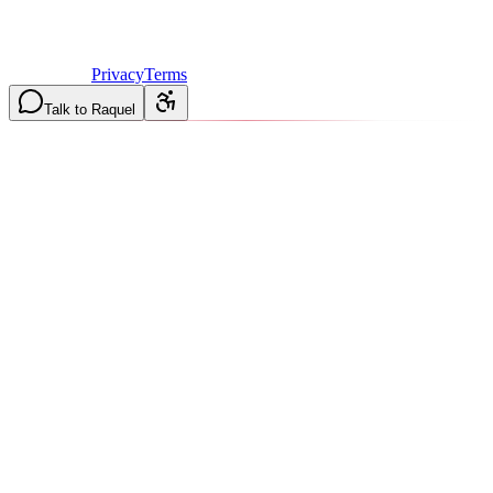
©
2026
Vulcan Construction
. All rights reserved.
Licensed & Insured in MO and IL
·
Mon-Fri 7AM-6PM | Sat
8AM-2PM
·
Privacy
Terms
Talk to Raquel