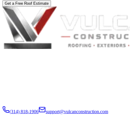
Get a Free Roof Estimate
Built to Endure. Built on Trust.
Residential Roofing · Commercial Roofing · Storm Restoration ·
Roof Products
Residential and commercial roofing labor in the Greater St. Louis
and Greater Chicagoland metropolitan areas. Digital roof reports,
claim documentation, storm alerts, and annual monitoring are
available nationwide.
(314) 818-1906
support@vulcanconstruction.com
3407 S. Jefferson Ave, St. Louis, MO 63118
Services