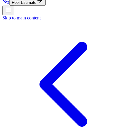
Roof Estimate
Skip to main content
Home
Residential Roofing
Commercial Roofing
Roof
Estimate
Storm Damage
Roof Replacement
Service Areas
About
Contact
Nationwide Roof Products
Satellite Inspection Report
Insurance Claim Packet
Pre-
Listing Certification
Roof Care Plan
Storm Alerts
All reports
& subscriptions
Company
About Us
Blog
Property Management
St. Louis
Market
Chicago Market
Careers
Press
Security
(314) 818-1906
Free Roof Estimate