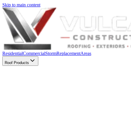
Skip to main content
Residential
Commercial
Storm
Replacement
Areas
Roof Products