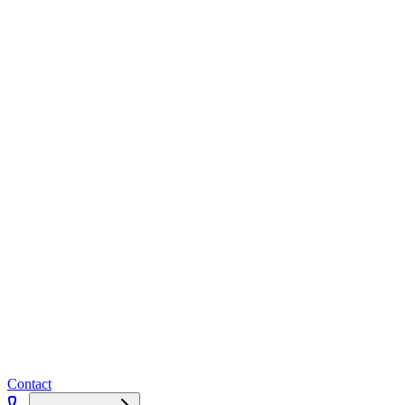
Contact