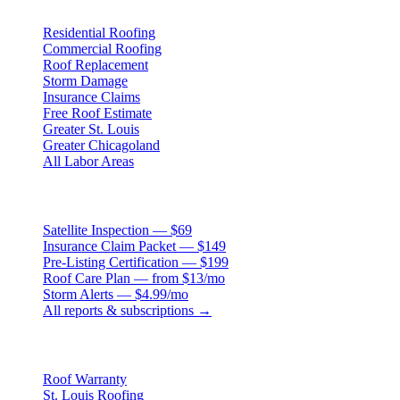
Residential Roofing
Commercial Roofing
Roof Replacement
Storm Damage
Insurance Claims
Free Roof Estimate
Greater St. Louis
Greater Chicagoland
All Labor Areas
Roof Products
Satellite Inspection — $69
Insurance Claim Packet — $149
Pre-Listing Certification — $199
Roof Care Plan — from $13/mo
Storm Alerts — $4.99/mo
All reports & subscriptions →
Resources
Roof Warranty
St. Louis Roofing