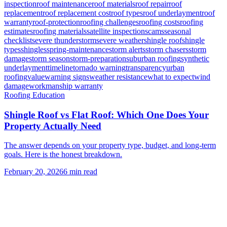
inspection
roof maintenance
roof materials
roof repair
roof
replacement
roof replacement cost
roof types
roof underlayment
roof
warranty
roof-protection
roofing challenges
roofing costs
roofing
estimates
roofing materials
satellite inspection
scams
seasonal
checklist
severe thunderstorm
severe weather
shingle roof
shingle
types
shingles
spring-maintenance
storm alerts
storm chasers
storm
damage
storm season
storm-preparation
suburban roofing
synthetic
underlayment
timeline
tornado warning
transparency
urban
roofing
value
warning signs
weather resistance
what to expect
wind
damage
workmanship warranty
Roofing Education
Shingle Roof vs Flat Roof: Which One Does Your
Property Actually Need
The answer depends on your property type, budget, and long-term
goals. Here is the honest breakdown.
February 20, 2026
6
min read
Need Help With Your Roof?
Free inspections. Transparent pricing. No pressure.