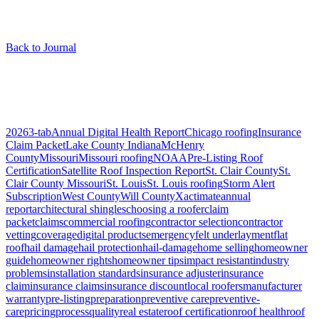
Back to Journal
Articles tagged “
shingle types
”
1
article
2026
3-tab
Annual Digital Health Report
Chicago roofing
Insurance
Claim Packet
Lake County Indiana
McHenry
County
Missouri
Missouri roofing
NOAA
Pre-Listing Roof
Certification
Satellite Roof Inspection Report
St. Clair County
St.
Clair County Missouri
St. Louis
St. Louis roofing
Storm Alert
Subscription
West County
Will County
Xactimate
annual
report
architectural shingles
choosing a roofer
claim
packet
claims
commercial roofing
contractor selection
contractor
vetting
coverage
digital products
emergency
felt underlayment
flat
roof
hail damage
hail protection
hail-damage
home selling
homeowner
guide
homeowner rights
homeowner tips
impact resistant
industry
problems
installation standards
insurance adjuster
insurance
claim
insurance claims
insurance discount
local roofers
manufacturer
warranty
pre-listing
preparation
preventive care
preventive-
care
pricing
process
quality
real estate
roof certification
roof health
roof