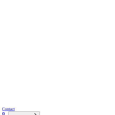
Contact