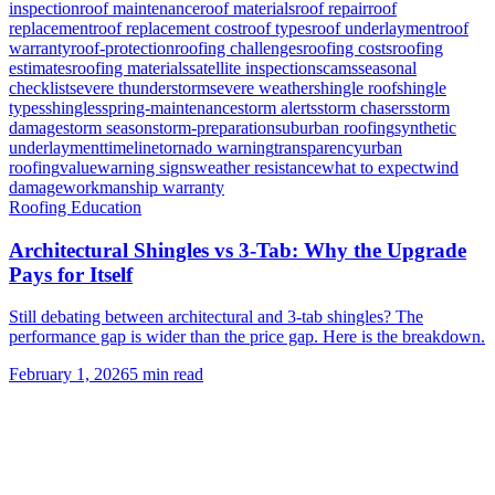
inspection
roof maintenance
roof materials
roof repair
roof
replacement
roof replacement cost
roof types
roof underlayment
roof
warranty
roof-protection
roofing challenges
roofing costs
roofing
estimates
roofing materials
satellite inspection
scams
seasonal
checklist
severe thunderstorm
severe weather
shingle roof
shingle
types
shingles
spring-maintenance
storm alerts
storm chasers
storm
damage
storm season
storm-preparation
suburban roofing
synthetic
underlayment
timeline
tornado warning
transparency
urban
roofing
value
warning signs
weather resistance
what to expect
wind
damage
workmanship warranty
Roofing Education
Architectural Shingles vs 3-Tab: Why the Upgrade
Pays for Itself
Still debating between architectural and 3-tab shingles? The
performance gap is wider than the price gap. Here is the breakdown.
February 1, 2026
5
min read
Need Help With Your Roof?
Free inspections. Transparent pricing. No pressure.