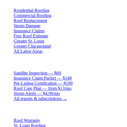
Residential Roofing
Commercial Roofing
Roof Replacement
Storm Damage
Insurance Claims
Free Roof Estimate
Greater St. Louis
Greater Chicagoland
All Labor Areas
Roof Products
Satellite Inspection — $69
Insurance Claim Packet — $149
Pre-Listing Certification — $199
Roof Care Plan — from $13/mo
Storm Alerts — $4.99/mo
All reports & subscriptions →
Resources
Roof Warranty
St. Louis Roofing