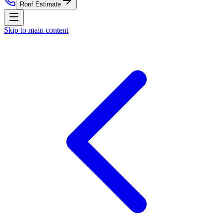
Roof Estimate
Skip to main content
Home
Residential Roofing
Commercial Roofing
Roof
Estimate
Storm Damage
Roof Replacement
Service Areas
About
Contact
Nationwide Roof Products
Satellite Inspection Report
Insurance Claim Packet
Pre-
Listing Certification
Roof Care Plan
Storm Alerts
All reports
& subscriptions
Company
About Us
Blog
Property Management
St. Louis
Market
Chicago Market
Careers
Press
Security
(314) 818-1906
Free Roof Estimate