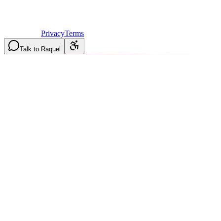
©
2026
Vulcan Construction
. All rights reserved.
Licensed & Insured in MO and IL
·
Mon-Fri 7AM-6PM | Sat
8AM-2PM
·
Privacy
Terms
Talk to Raquel