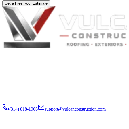
Get a Free Roof Estimate
Built to Endure. Built on Trust.
Residential Roofing · Commercial Roofing · Storm Restoration ·
Roof Products
Residential and commercial roofing labor in the Greater St. Louis
and Greater Chicagoland metropolitan areas. Digital roof reports,
claim documentation, storm alerts, and annual monitoring are
available nationwide.
(314) 818-1906
support@vulcanconstruction.com
3407 S. Jefferson Ave, St. Louis, MO 63118
Services