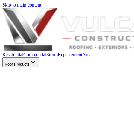
Skip to main content
Residential
Commercial
Storm
Replacement
Areas
Roof Products