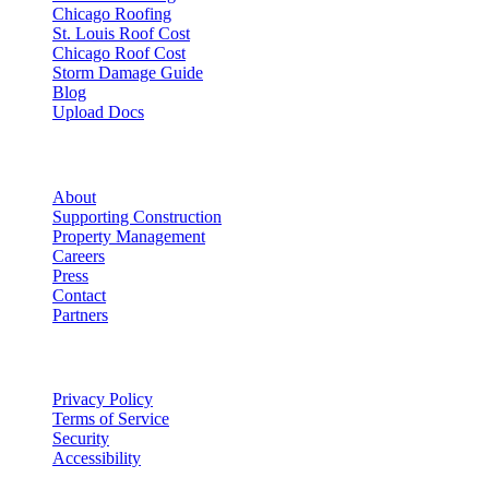
Chicago Roofing
St. Louis Roof Cost
Chicago Roof Cost
Storm Damage Guide
Blog
Upload Docs
Company
About
Supporting Construction
Property Management
Careers
Press
Contact
Partners
Legal
Privacy Policy
Terms of Service
Security
Accessibility