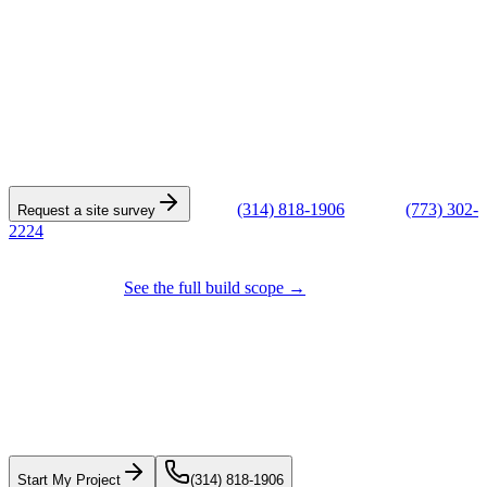
START THE CONVERSATION
Tell us about the building.
Every commercial quote starts with a site survey. Give us the
address, building type, and a few words on what's going on — we'll
schedule a walk-through within the week.
or call
(314) 818-1906
(STL) ·
(773) 302-
Request a site survey
2224
(CHI)
Also building tenant improvements, interior build-outs, and light-
industrial work?
See the full build scope →
Start with the roof.
Plan the rest with a
real scope.
Get a fast roofing estimate or start a project conversation. Solar
pricing is being finalized before we quote it.
Start My Project
(314) 818-1906