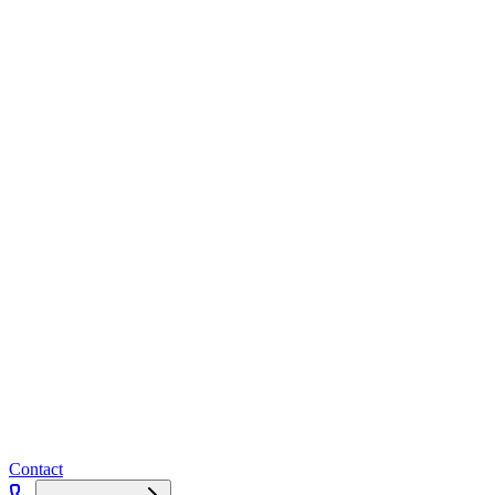
Contact