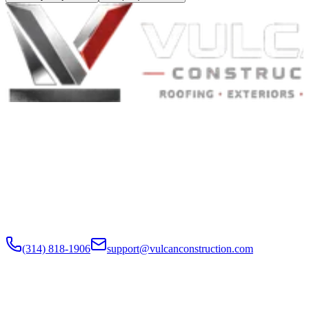
Built to Endure. Built on Trust.
Residential Roofing · Commercial Roofing · Storm Restoration ·
Roof Products
Residential and commercial roofing labor in the Greater St. Louis
and Greater Chicagoland metropolitan areas. Digital roof reports,
claim documentation, storm alerts, and annual monitoring are
available nationwide.
(314) 818-1906
support@vulcanconstruction.com
3407 S. Jefferson Ave, St. Louis, MO 63118
Services