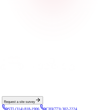
Built for property managers, GCs, and building owners
Commercial roofing first,
planned around the building.
Vulcan helps building owners, property managers, and GCs plan
commercial replacement, restoration, and storm work with
documented scopes and tenant-aware project management across
Greater St. Louis and Greater Chicagoland.
Request a site survey
STL
(314) 818-1906
|
CHI
(773) 302-2224