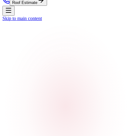
Roof Estimate
Skip to main content
Home
Residential Roofing
Commercial Roofing
Roof
Estimate
Storm Damage
Roof Replacement
Service Areas
About
Contact
Nationwide Roof Products
Satellite Inspection Report
Insurance Claim Packet
Pre-
Listing Certification
Roof Care Plan
Storm Alerts
All reports
& subscriptions
Company
About Us
Blog
Property Management
St. Louis
Market
Chicago Market
Careers
Press
Security
(314) 818-1906
Free Roof Estimate