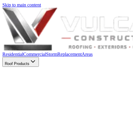
Skip to main content
Residential
Commercial
Storm
Replacement
Areas
Roof Products