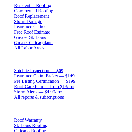
Residential Roofing
Commercial Roofing
Roof Replacement
Storm Damage
Insurance Claims
Free Roof Estimate
Greater St. Louis
Greater Chicagoland
All Labor Areas
Roof Products
Satellite Inspection — $69
Insurance Claim Packet — $149
Pre-Listing Certification — $199
Roof Care Plan — from $13/mo
Storm Alerts — $4.99/mo
All reports & subscriptions →
Resources
Roof Warranty
St. Louis Roofing
Chicago Roofing