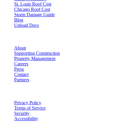
St. Louis Roof Cost
Chicago Roof Cost
Storm Damage Guide
Blog
Upload Docs
Company
About
Supporting Construction
Property Management
Careers
Press
Contact
Partners
Legal
Privacy Policy
Terms of Service
Security
Accessibility
©
2026
Vulcan Construction
. All rights reserved.