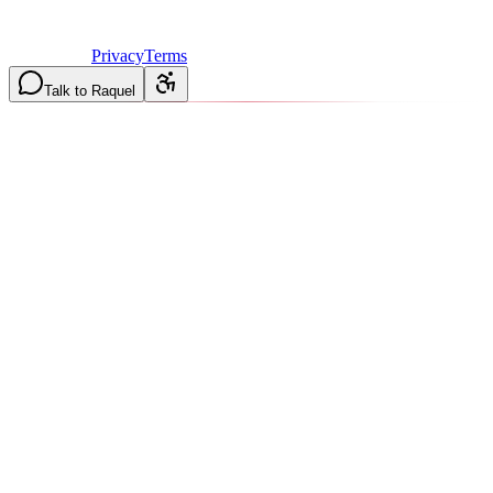
Licensed & Insured in MO and IL
·
Mon-Fri 7AM-6PM | Sat
8AM-2PM
·
Privacy
Terms
Talk to Raquel