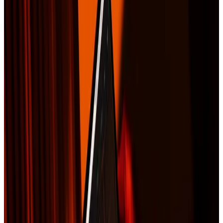
Contact