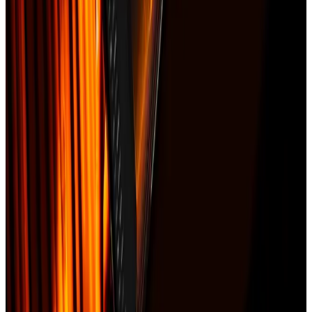
flashing
•
Estimated RCV: $18,400
•
Cause-of-loss statement
Best next pages
Claim documentation guide
National page for roof claim documentation searches.
Claim packet vs public adjuster
Shows how documentation fits before a dispute escalates.
Insurance claim estimator
Free tool for owners who need a first claim-readiness pass.
Frequently asked
Is the claim packet a public adjuster?
▼
Can I order it after my adjuster already inspected the roof?
▼
Does the packet guarantee approval?
▼