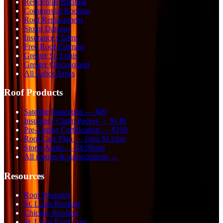
Residential Roofing
Commercial Roofing
Roof Replacement
Storm Damage
Insurance Claims
Free Roof Estimate
Greater St. Louis
Greater Chicagoland
All Labor Areas
Roof Products
Satellite Inspection — $69
Insurance Claim Packet — $149
Pre-Listing Certification — $199
Roof Care Plan — from $13/mo
Storm Alerts — $4.99/mo
All reports & subscriptions →
Resources
Roof Warranty
St. Louis Roofing
Chicago Roofing
St. Louis Roof Cost