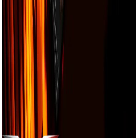
Order in 60 seconds
Enter your address. We will email you a payment link within 5
minutes and start the report immediately after payment clears.
Text me order updates and property
alerts.
By checking this box, you agree to receive recurring
SMS/MMS from Vulcan Construction about this order, delivery,
appointment updates, severe weather and storm-related service
alerts, and customer care. Message & data rates may apply. Reply
STOP to opt out, HELP for help. Consent is not a condition of
purchase
.
Buy now -- $149
You will be redirected to Stripe for secure payment.
Your information is used only to deliver this product. We never sell
data. Vulcan Construction —
Licensed & Insured in MO and IL
.