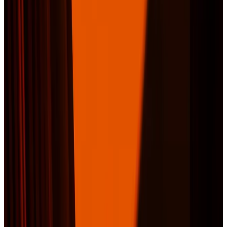
Company