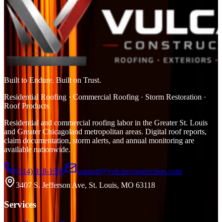
Built to Endure. Built on Trust.
Residential Roofing · Commercial Roofing · Storm Restoration ·
Roof Products
Residential and commercial roofing labor in the Greater St. Louis
and Greater Chicagoland metropolitan areas. Digital roof reports,
claim documentation, storm alerts, and annual monitoring are
available nationwide.
(314) 818-1906
support@vulcanconstruction.com
3407 S. Jefferson Ave, St. Louis, MO 63118
Services