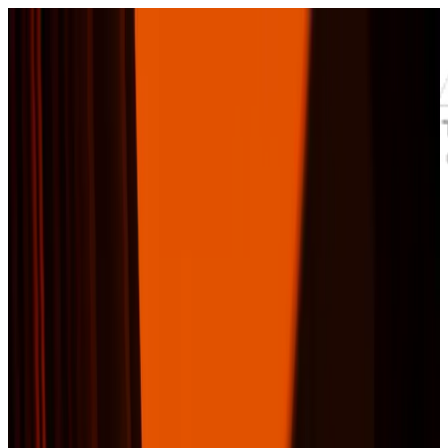
Skip to main content
Residential
Commercial
Storm
Replacement
Areas
Roof Products