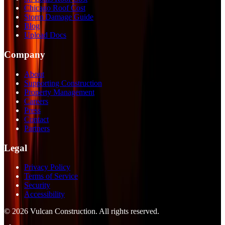
Chicago Roof Cost
Storm Damage Guide
Blog
Upload Docs
Company
About
Supporting Construction
Property Management
Careers
Press
Contact
Partners
Legal
Privacy Policy
Terms of Service
Security
Accessibility
©
2026
Vulcan Construction
. All rights reserved.