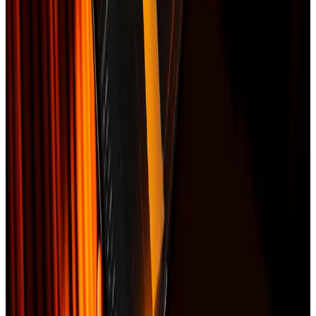
Satellite before/after imagery (when available)
Itemized scope of work (Xactimate-compatible line items)
Photo documentation grid
Replacement cost estimate (RCV)
Cover letter to your adjuster
Sample contents
INSURANCE CLAIM PACKET
satellite measurement preview
•
Storm event: NOAA hail 1.5" on 2025-09-12
•
Affected roof area: 1,840 sqft
•
Line items: tear-off, decking, underlayment, shingles,