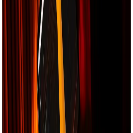
Works for any US address
Insurance Claim Packet
An organized roof-damage documentation packet for a storm or hail
claim.
$149
Delivered:
12 hours
Be one of the first to order
We organize available storm records, imagery, measurements,
photos, and scope information into a packet you can share with your
insurer. The packet supports documentation; it is not legal advice,
public-adjusting service, or a guarantee of coverage or payment.
What you get
NOAA storm event verification for your address