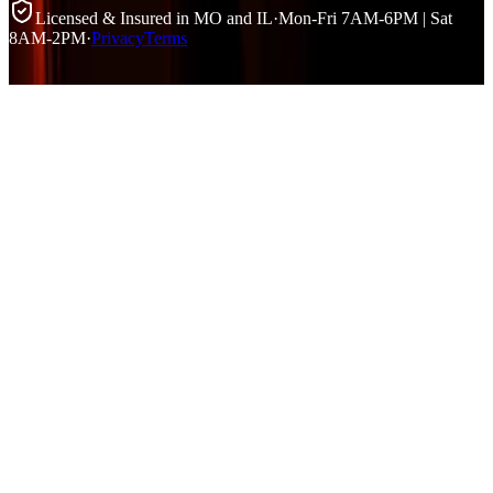
Licensed & Insured in MO and IL
·
Mon-Fri 7AM-6PM | Sat
8AM-2PM
·
Privacy
Terms
Talk to Raquel