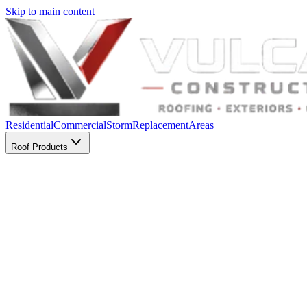
Skip to main content
Residential
Commercial
Storm
Replacement
Areas
Roof Products