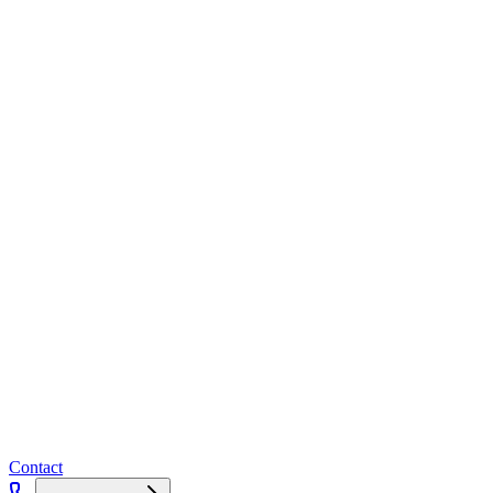
Contact