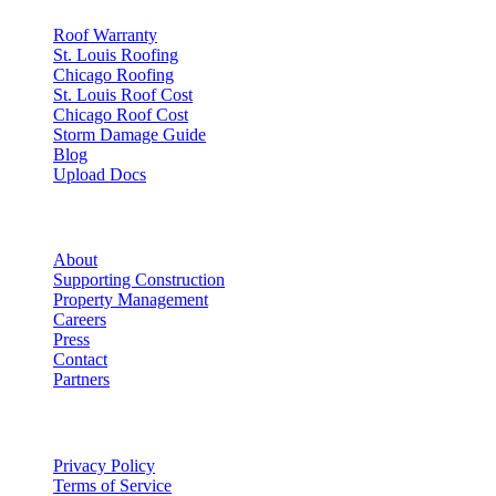
Roof Warranty
St. Louis Roofing
Chicago Roofing
St. Louis Roof Cost
Chicago Roof Cost
Storm Damage Guide
Blog
Upload Docs
Company
About
Supporting Construction
Property Management
Careers
Press
Contact
Partners
Legal
Privacy Policy
Terms of Service