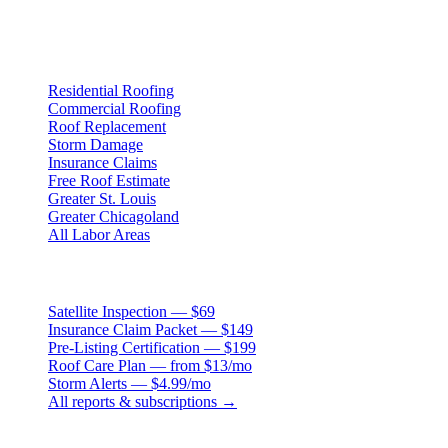
3407 S. Jefferson Ave, St. Louis, MO 63118
Services
Residential Roofing
Commercial Roofing
Roof Replacement
Storm Damage
Insurance Claims
Free Roof Estimate
Greater St. Louis
Greater Chicagoland
All Labor Areas
Roof Products
Satellite Inspection — $69
Insurance Claim Packet — $149
Pre-Listing Certification — $199
Roof Care Plan — from $13/mo
Storm Alerts — $4.99/mo
All reports & subscriptions →
Resources