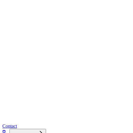
Contact