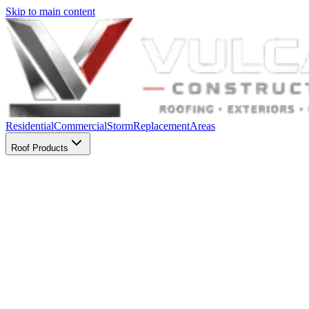
Skip to main content
Residential
Commercial
Storm
Replacement
Areas
Roof Products