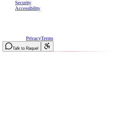
Security
Accessibility
©
2026
Vulcan Construction
. All rights reserved.
Licensed & Insured in MO and IL
·
Mon-Fri 7AM-6PM | Sat
8AM-2PM
·
Privacy
Terms
Talk to Raquel