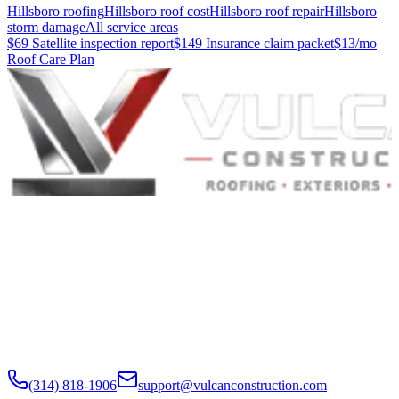
Hillsboro roofing
Hillsboro roof cost
Hillsboro roof repair
Hillsboro
storm damage
All service areas
$69 Satellite inspection report
$149 Insurance claim packet
$13/mo
Roof Care Plan
Built to Endure. Built on Trust.
Residential Roofing · Commercial Roofing · Storm Restoration ·
Roof Products
Residential and commercial roofing labor in the Greater St. Louis
and Greater Chicagoland metropolitan areas. Digital roof reports,
claim documentation, storm alerts, and annual monitoring are
available nationwide.
(314) 818-1906
support@vulcanconstruction.com