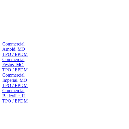
15 years before full replacement is needed.
Nearby
Commercial roofing in nearby
Saint
Louis
cities
Commercial
Arnold
,
MO
TPO / EPDM
Commercial
Festus
,
MO
TPO / EPDM
Commercial
Imperial
,
MO
TPO / EPDM
Commercial
Belleville
,
IL
TPO / EPDM
FAQ
Hillsboro
commercial roofing questions