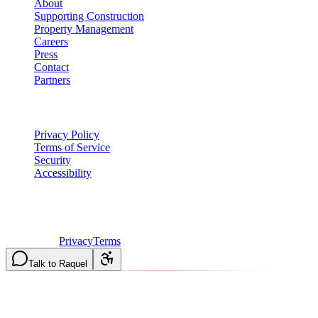
About
Supporting Construction
Property Management
Careers
Press
Contact
Partners
Legal
Privacy Policy
Terms of Service
Security
Accessibility
©
2026
Vulcan Construction
. All rights reserved.
Licensed & Insured in MO and IL
·
Mon-Fri 7AM-6PM | Sat
8AM-2PM
·
Privacy
Terms
Talk to Raquel