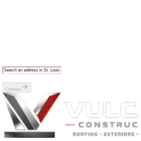
Estimate
6
Book
Enter your address
Start typing and choose a St. Louis or Chicago area match.
Serving
Greater St. Louis metropolitan area
Continue