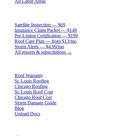
All Labor Areas
Roof Products
Satellite Inspection — $69
Insurance Claim Packet — $149
Pre-Listing Certification — $199
Roof Care Plan — from $13/mo
Storm Alerts — $4.99/mo
All reports & subscriptions →
Resources
Roof Warranty
St. Louis Roofing
Chicago Roofing
St. Louis Roof Cost
Chicago Roof Cost
Storm Damage Guide
Blog
Upload Docs
Company