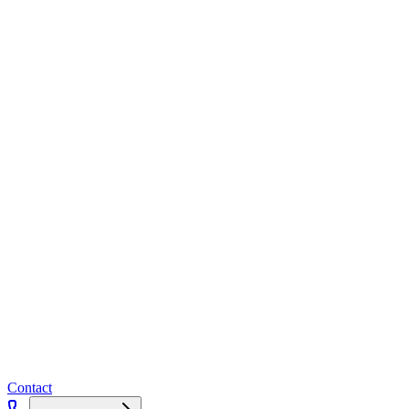
Contact