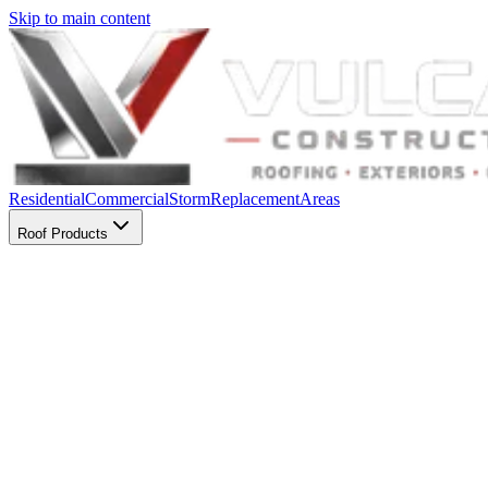
Skip to main content
Residential
Commercial
Storm
Replacement
Areas
Roof Products