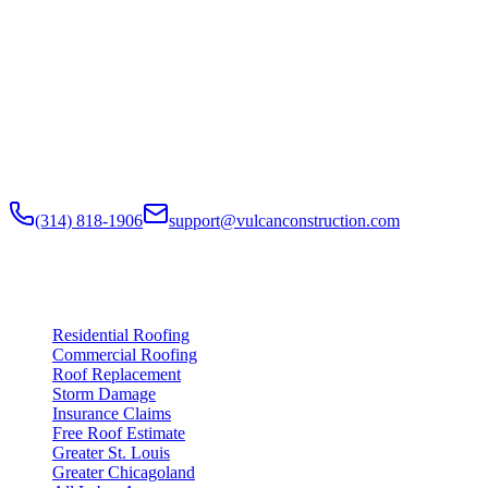
Built to Endure. Built on Trust.
Residential Roofing · Commercial Roofing · Storm Restoration ·
Roof Products
Residential and commercial roofing labor in the Greater St. Louis
and Greater Chicagoland metropolitan areas. Digital roof reports,
claim documentation, storm alerts, and annual monitoring are
available nationwide.
(314) 818-1906
support@vulcanconstruction.com
3407 S. Jefferson Ave, St. Louis, MO 63118
Services
Residential Roofing
Commercial Roofing
Roof Replacement
Storm Damage
Insurance Claims
Free Roof Estimate
Greater St. Louis
Greater Chicagoland