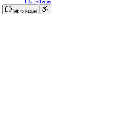
8AM-2PM
·
Privacy
Terms
Talk to Raquel