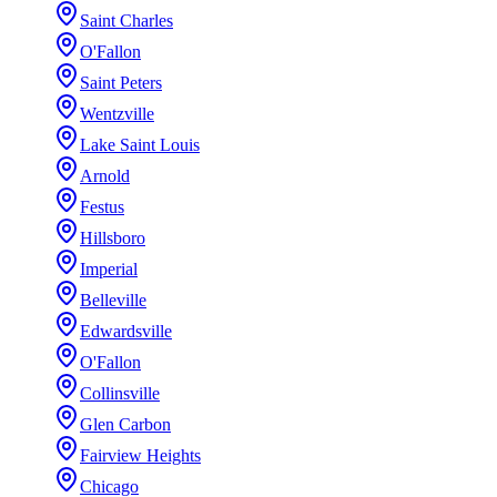
Saint Charles
O'Fallon
Saint Peters
Wentzville
Lake Saint Louis
Arnold
Festus
Hillsboro
Imperial
Belleville
Edwardsville
O'Fallon
Collinsville
Glen Carbon
Fairview Heights
Chicago