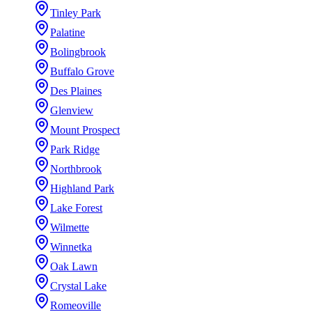
Tinley Park
Palatine
Bolingbrook
Buffalo Grove
Des Plaines
Glenview
Mount Prospect
Park Ridge
Northbrook
Highland Park
Lake Forest
Wilmette
Winnetka
Oak Lawn
Crystal Lake
Romeoville