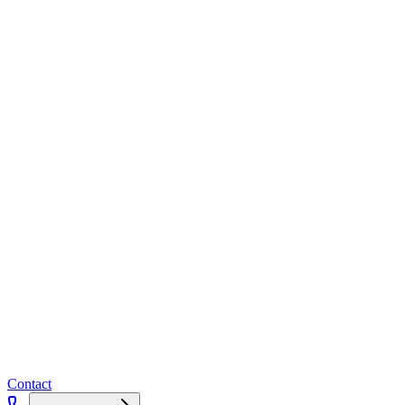
Contact