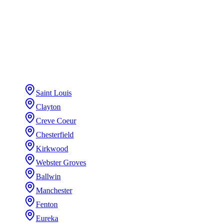
5-year workmanship warranty (+ transferable
manufacturer)
STL + CHI COVERAGE
Exteriors
in your city
Saint Louis
Clayton
Creve Coeur
Chesterfield
Kirkwood
Webster Groves
Ballwin
Manchester
Fenton
Eureka