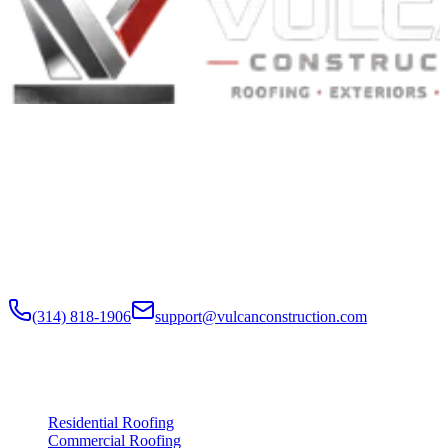
Built to Endure. Built on Trust.
Residential Roofing · Commercial Roofing · Storm Restoration ·
Roof Products
Residential and commercial roofing labor in the Greater St. Louis
and Greater Chicagoland metropolitan areas. Digital roof reports,
claim documentation, storm alerts, and annual monitoring are
available nationwide.
(314) 818-1906
support@vulcanconstruction.com
3407 S. Jefferson Ave, St. Louis, MO 63118
Services
Residential Roofing
Commercial Roofing