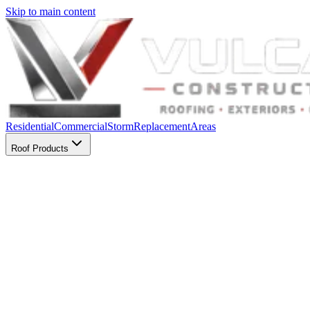
Skip to main content
Residential
Commercial
Storm
Replacement
Areas
Roof Products