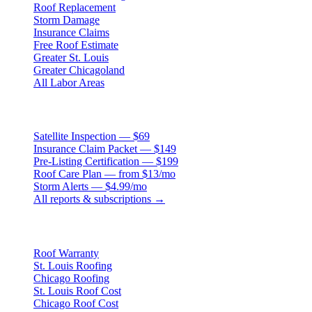
Roof Replacement
Storm Damage
Insurance Claims
Free Roof Estimate
Greater St. Louis
Greater Chicagoland
All Labor Areas
Roof Products
Satellite Inspection — $69
Insurance Claim Packet — $149
Pre-Listing Certification — $199
Roof Care Plan — from $13/mo
Storm Alerts — $4.99/mo
All reports & subscriptions →
Resources
Roof Warranty
St. Louis Roofing
Chicago Roofing
St. Louis Roof Cost
Chicago Roof Cost