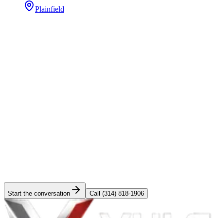
Plainfield
Straight answers
Do you replace siding as a standalone job, or only with a roof?
+
How much does fiber cement siding cost in Saint Louis or
Chicago?
+
Do you handle storm-damage insurance claims on siding?
+
Which gutter system do you recommend?
+
Is your siding warranty transferable on home sale?
+
Can you color-match siding for a partial replacement?
+
Do you offer financing on exteriors?
+
What's the timeline from signed contract to finished exterior?
+
Have a
exteriors
project in mind?
Tell us the scope and timing. Site survey scheduled inside a week,
fixed-bid proposal inside two.
Start the conversation
Call
(314) 818-1906