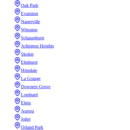
Oak Park
Evanston
Naperville
Wheaton
Schaumburg
Arlington Heights
Skokie
Elmhurst
Hinsdale
La Grange
Downers Grove
Lombard
Elgin
Aurora
Joliet
Orland Park