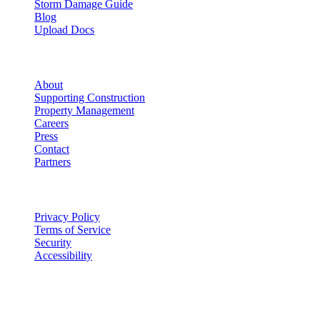
Storm Damage Guide
Blog
Upload Docs
Company
About
Supporting Construction
Property Management
Careers
Press
Contact
Partners
Legal
Privacy Policy
Terms of Service
Security
Accessibility
©
2026
Vulcan Construction
. All rights reserved.
Licensed & Insured in MO and IL
·
Mon-Fri 7AM-6PM | Sat