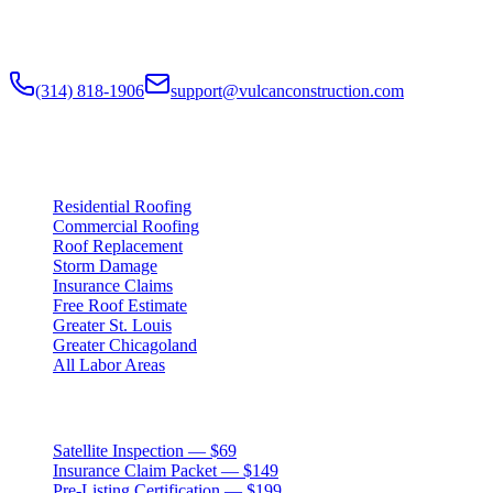
and Greater Chicagoland metropolitan areas. Digital roof reports,
claim documentation, storm alerts, and annual monitoring are
available nationwide.
(314) 818-1906
support@vulcanconstruction.com
3407 S. Jefferson Ave, St. Louis, MO 63118
Services
Residential Roofing
Commercial Roofing
Roof Replacement
Storm Damage
Insurance Claims
Free Roof Estimate
Greater St. Louis
Greater Chicagoland
All Labor Areas
Roof Products
Satellite Inspection — $69
Insurance Claim Packet — $149
Pre-Listing Certification — $199