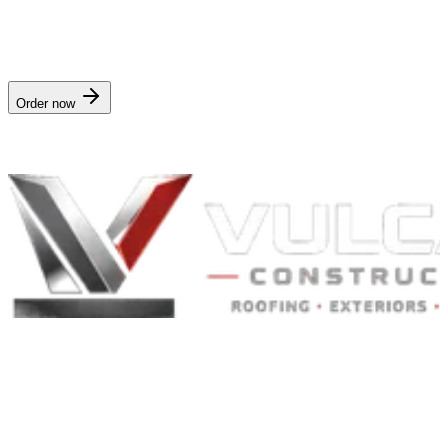
$29/yr
· delivered in
Annual delivery
. Works for any address in
Kentucky
.
Order now
Nationwide digital delivery · no crew visit
Built to Endure. Built on Trust.
Residential Roofing · Commercial Roofing · Storm Restoration ·
Roof Products
Residential and commercial roofing labor in the Greater St. Louis