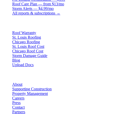
Roof Care Plan — from $13/mo
Storm Alerts — $4.99/mo
All reports & subscriptions →
Resources
Roof Warranty
St. Louis Roofing
Chicago Roofing
St. Louis Roof Cost
Chicago Roof Cost
Storm Damage Guide
Blog
Upload Docs
Company
About
Supporting Construction
Property Management
Careers
Press
Contact
Partners