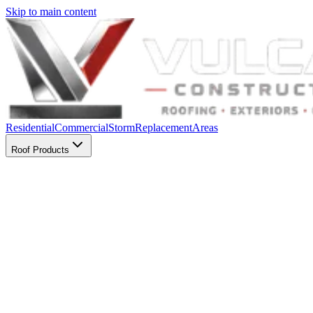
Skip to main content
Residential
Commercial
Storm
Replacement
Areas
Roof Products