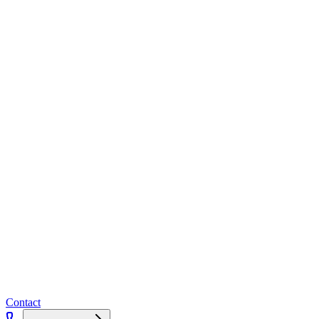
Contact