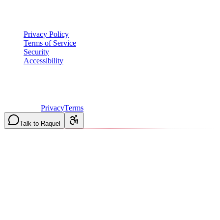
Legal
Privacy Policy
Terms of Service
Security
Accessibility
©
2026
Vulcan Construction
. All rights reserved.
Licensed & Insured in MO and IL
·
Mon-Fri 7AM-6PM | Sat
8AM-2PM
·
Privacy
Terms
Talk to Raquel