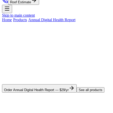
Roof Estimate
Skip to main content
Home
Residential Roofing
Commercial Roofing
Roof
Home
›
Products
›
Annual Digital Health Report
›
Montana
Estimate
Storm Damage
Roof Replacement
Service Areas
Montana
· Nationwide digital product
About
Contact
Annual roof health tracking for your
Nationwide Roof Products
Montana home.
Satellite Inspection Report
Insurance Claim Packet
Pre-
Your roof's condition changes every year — even when you can't
Listing Certification
Roof Care Plan
Storm Alerts
All reports
see anything different. Our Annual Digital Health Report pulls fresh
satellite imagery each year, re-scores your roof, and sends you a 12-
& subscriptions
month comparison so you see deterioration before it becomes an
insurance claim. Works anywhere in Montana or the rest of the
Company
country.
About Us
Blog
Property Management
St. Louis
Order
Annual Digital Health Report
—
$29/yr
See all products
Market
Chicago Market
Careers
Press
Security
Why it matters in
Montana
(314) 818-1906
Free Roof Estimate
What this means for homeowners in