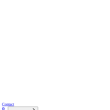
Contact