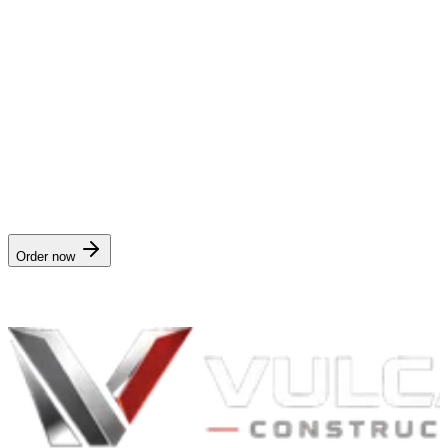
Is this legal advice or a guarantee of approval?
Neither. It's documentation. Having better documentation improves
your odds, but your carrier makes the final coverage call based on
your policy and the actual damage.
Order the
insurance claim packet
$149
· delivered in
12 hours
. Works for any address in
West
Virginia
.
Order now
Nationwide digital delivery · no crew visit