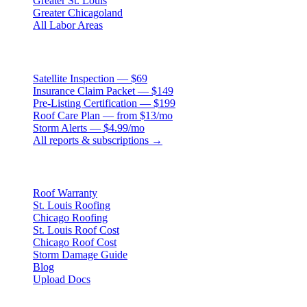
Greater St. Louis
Greater Chicagoland
All Labor Areas
Roof Products
Satellite Inspection — $69
Insurance Claim Packet — $149
Pre-Listing Certification — $199
Roof Care Plan — from $13/mo
Storm Alerts — $4.99/mo
All reports & subscriptions →
Resources
Roof Warranty
St. Louis Roofing
Chicago Roofing
St. Louis Roof Cost
Chicago Roof Cost
Storm Damage Guide
Blog
Upload Docs
Company