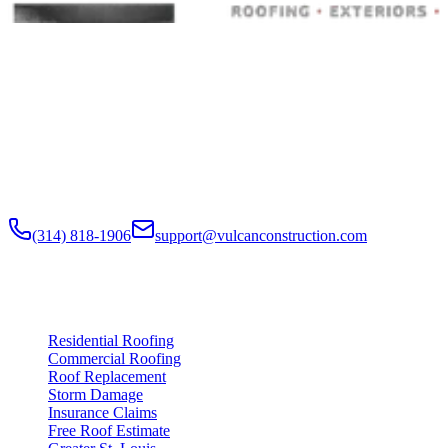
Built to Endure. Built on Trust.
Residential Roofing · Commercial Roofing · Storm Restoration ·
Roof Products
Residential and commercial roofing labor in the Greater St. Louis
and Greater Chicagoland metropolitan areas. Digital roof reports,
claim documentation, storm alerts, and annual monitoring are
available nationwide.
(314) 818-1906
support@vulcanconstruction.com
3407 S. Jefferson Ave, St. Louis, MO 63118
Services
Residential Roofing
Commercial Roofing
Roof Replacement
Storm Damage
Insurance Claims
Free Roof Estimate