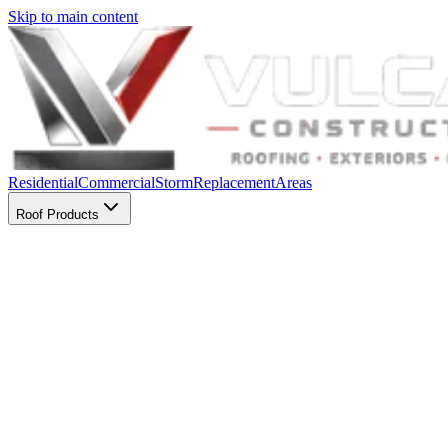
Skip to main content
Residential
Commercial
Storm
Replacement
Areas
Roof Products