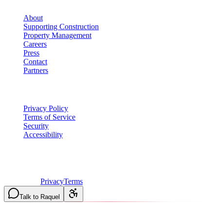
About
Supporting Construction
Property Management
Careers
Press
Contact
Partners
Legal
Privacy Policy
Terms of Service
Security
Accessibility
©
2026
Vulcan Construction
. All rights reserved.
Licensed & Insured in MO and IL
·
Mon-Fri 7AM-6PM | Sat
8AM-2PM
·
Privacy
Terms
Talk to Raquel