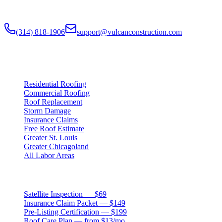
claim documentation, storm alerts, and annual monitoring are
available nationwide.
(314) 818-1906
support@vulcanconstruction.com
3407 S. Jefferson Ave, St. Louis, MO 63118
Services
Residential Roofing
Commercial Roofing
Roof Replacement
Storm Damage
Insurance Claims
Free Roof Estimate
Greater St. Louis
Greater Chicagoland
All Labor Areas
Roof Products
Satellite Inspection — $69
Insurance Claim Packet — $149
Pre-Listing Certification — $199
Roof Care Plan — from $13/mo