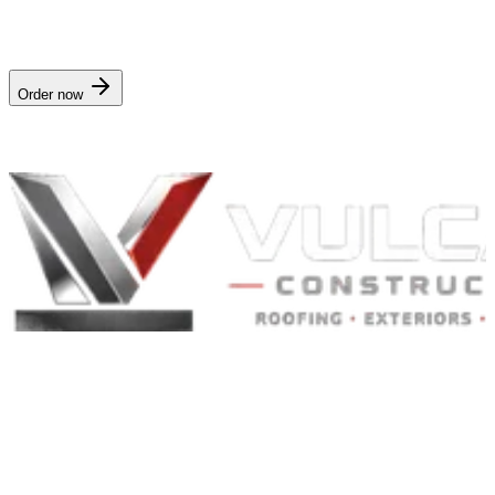
$4.99/mo
· delivered in
Instant on storm event
. Works for any
address in
Illinois
.
Order now
Nationwide digital delivery · no crew visit
Built to Endure. Built on Trust.
Residential Roofing · Commercial Roofing · Storm Restoration ·
Roof Products
Residential and commercial roofing labor in the Greater St. Louis
and Greater Chicagoland metropolitan areas. Digital roof reports,