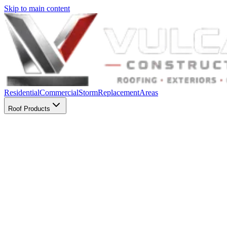
Skip to main content
Residential
Commercial
Storm
Replacement
Areas
Roof Products