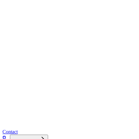
Contact