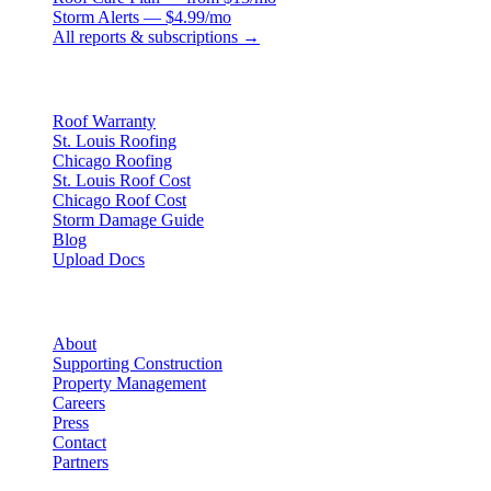
Storm Alerts — $4.99/mo
All reports & subscriptions →
Resources
Roof Warranty
St. Louis Roofing
Chicago Roofing
St. Louis Roof Cost
Chicago Roof Cost
Storm Damage Guide
Blog
Upload Docs
Company
About
Supporting Construction
Property Management
Careers
Press
Contact
Partners