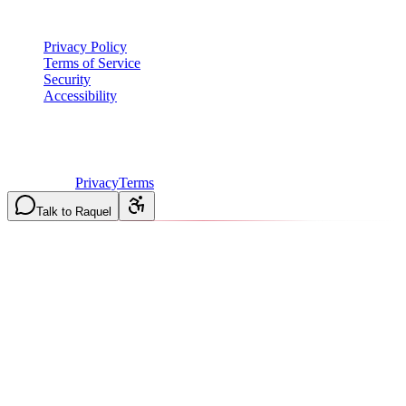
Legal
Privacy Policy
Terms of Service
Security
Accessibility
©
2026
Vulcan Construction
. All rights reserved.
Licensed & Insured in MO and IL
·
Mon-Fri 7AM-6PM | Sat
8AM-2PM
·
Privacy
Terms
Talk to Raquel