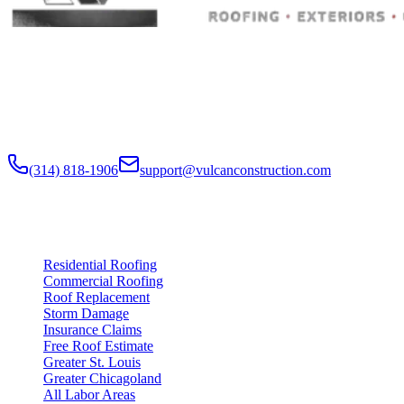
Built to Endure. Built on Trust.
Residential Roofing · Commercial Roofing · Storm Restoration · Roo
Residential and commercial roofing labor in the Greater St. Louis and
nationwide.
(314) 818-1906
support@vulcanconstruction.com
3407 S. Jefferson Ave, St. Louis, MO 63118
Services
Residential Roofing
Commercial Roofing
Roof Replacement
Storm Damage
Insurance Claims
Free Roof Estimate
Greater St. Louis
Greater Chicagoland
All Labor Areas