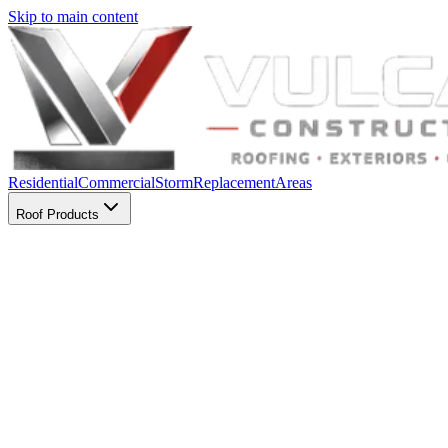
Skip to main content
Residential
Commercial
Storm
Replacement
Areas
Roof Products