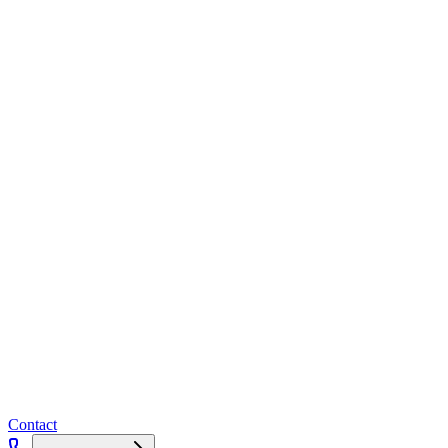
Contact