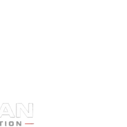
hecklist in your onboarding email. The first 48 hours of documentation i
 in
Nevada
.