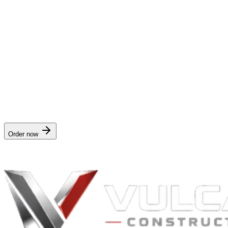
What do I do when I get one?
Take photos the second it's safe to go outside — we include a field-c
Can I cancel anytime?
Yes — one click, no retention pitch.
Order the
storm alert subscription
$4.99/mo
· delivered in
Instant on storm event
. Works for any address
Order now
Nationwide digital delivery · no crew visit