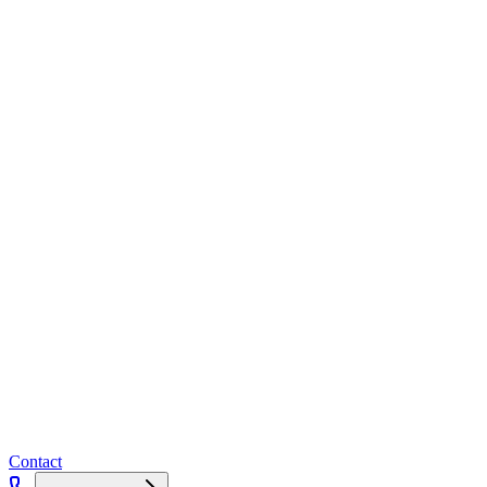
Contact