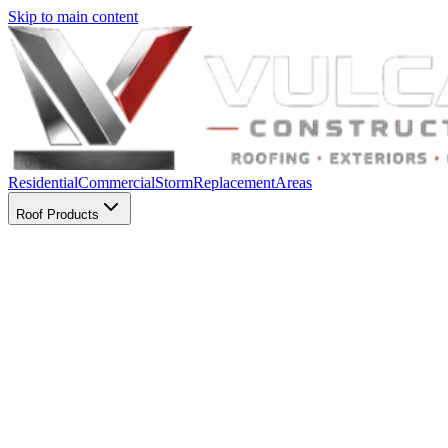
Skip to main content
Residential
Commercial
Storm
Replacement
Areas
Roof Products