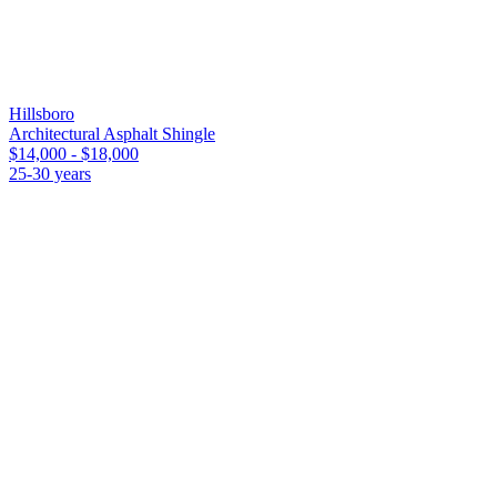
Compare
Other roofing materials in
Hillsboro
Hillsboro
Architectural Asphalt Shingle
$14,000 - $18,000
25-30 years
FAQ
Flat / Modified Bitumen
in
Hillsboro
— co
How much does a flat / modified bitumen roof cost i
Installed cost for a flat / modified bitumen roof on a typical 1,900 sq
and permit. Final price moves with pitch, access, and decking conditi
How long does a flat / modified bitumen roof last in 
Expect 15-25 years of service life in the Saint Louis climate. Missouri
whatever range applies.