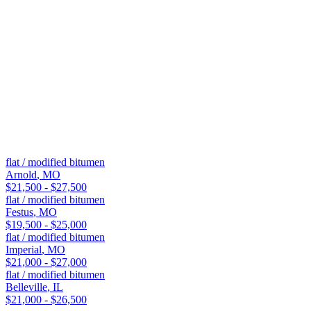
Rooftop deck or HVAC-heavy installations
Commercial buildings, warehouses, and retail plazas
Flat-top garages, porches, and room additions on residentia
These are generalizations. Our on-site estimate compares both mate
Nearby
Flat / Modified Bitumen
roofing in nearby
flat / modified bitumen
Arnold
,
MO
$21,500 - $27,500
flat / modified bitumen
Festus
,
MO
$19,500 - $25,000
flat / modified bitumen
Imperial
,
MO
$21,000 - $27,000
flat / modified bitumen
Belleville
,
IL
$21,000 - $26,500