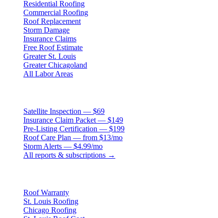
Residential Roofing
Commercial Roofing
Roof Replacement
Storm Damage
Insurance Claims
Free Roof Estimate
Greater St. Louis
Greater Chicagoland
All Labor Areas
Roof Products
Satellite Inspection — $69
Insurance Claim Packet — $149
Pre-Listing Certification — $199
Roof Care Plan — from $13/mo
Storm Alerts — $4.99/mo
All reports & subscriptions →
Resources
Roof Warranty
St. Louis Roofing
Chicago Roofing