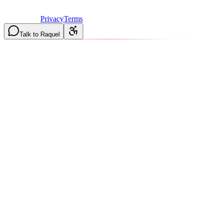
Licensed & Insured in MO and IL
·
Mon-Fri 7AM-6PM | Sat
8AM-2PM
·
Privacy
Terms
Talk to Raquel