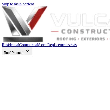
Skip to main content
Residential
Commercial
Storm
Replacement
Areas
Roof Products