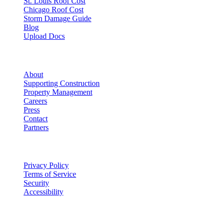
St. Louis Roof Cost
Chicago Roof Cost
Storm Damage Guide
Blog
Upload Docs
Company
About
Supporting Construction
Property Management
Careers
Press
Contact
Partners
Legal
Privacy Policy
Terms of Service
Security
Accessibility
©
2026
Vulcan Construction
. All rights reserved.