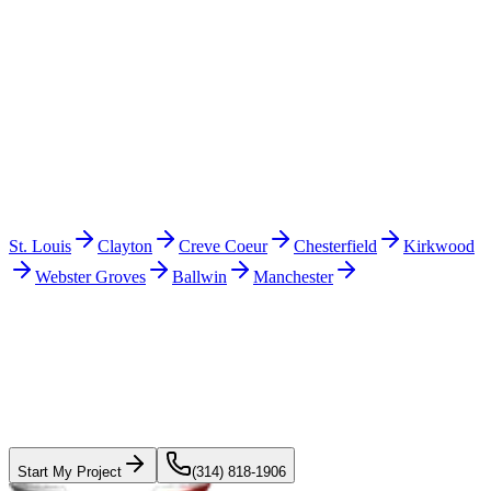
+
How does the estimate process work in Fenton?
+
Also in the
St. Louis metro
Other cities we serve nearby
St. Louis
Clayton
Creve Coeur
Chesterfield
Kirkwood
Webster Groves
Ballwin
Manchester
Start with the roof.
Plan the rest with a
real scope.
Get a fast roofing estimate or start a project conversation. Solar
pricing is being finalized before we quote it.
Start My Project
(314) 818-1906