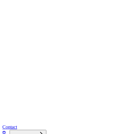
Contact