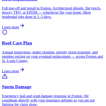
Full tear-off and install in Fenton. Architectural shingle, flat (torch-
down), TPO, or EPDM — whichever fits your home. Most
residential jobs done in 1–3 days.
Learn more
Roof Care Plan
Annual inspections, gutter cleaning, priority storm response, and
member pricing on your eventual replacement — across Fenton and
St. Louis County.
Learn more
Storm Damage
Emergency hail and wind damage response in Fenton. We
coordinate directly with your insurance adjuster so you are not
fighting the claim alone.