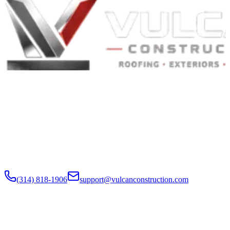
Built to Endure. Built on Trust.
Residential Roofing · Commercial Roofing · Storm Restoration ·
Roof Products
Residential and commercial roofing labor in the Greater St. Louis
and Greater Chicagoland metropolitan areas. Digital roof reports,
claim documentation, storm alerts, and annual monitoring are
available nationwide.
(314) 818-1906
support@vulcanconstruction.com
3407 S. Jefferson Ave, St. Louis, MO 63118
Services