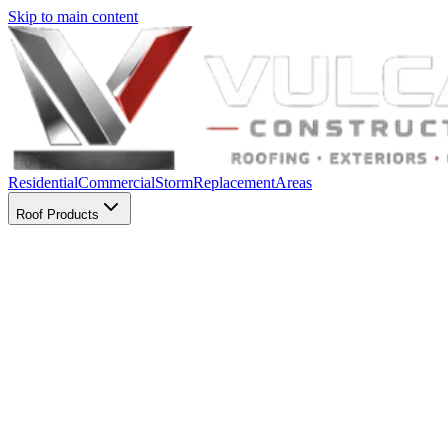
Skip to main content
Residential
Commercial
Storm
Replacement
Areas
Roof Products