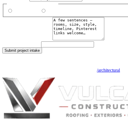
Do you already have plans?
Yes, I’ll upload
No, design for me
What do you want to build?
Leave this field blank
Submit project intake
We respond within two business days. Files are encrypted at rest and o
See the full architectural service overview + FAQ at
/architectural
.
Built to Endure. Built on Trust.