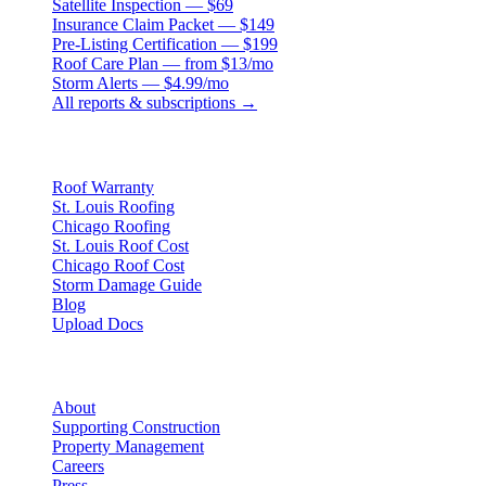
Satellite Inspection — $69
Insurance Claim Packet — $149
Pre-Listing Certification — $199
Roof Care Plan — from $13/mo
Storm Alerts — $4.99/mo
All reports & subscriptions →
Resources
Roof Warranty
St. Louis Roofing
Chicago Roofing
St. Louis Roof Cost
Chicago Roof Cost
Storm Damage Guide
Blog
Upload Docs
Company
About
Supporting Construction
Property Management
Careers
Press