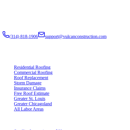
Residential Roofing · Commercial Roofing · Storm Restoration · Roo
Residential and commercial roofing labor in the Greater St. Louis and
nationwide.
(314) 818-1906
support@vulcanconstruction.com
3407 S. Jefferson Ave, St. Louis, MO 63118
Services
Residential Roofing
Commercial Roofing
Roof Replacement
Storm Damage
Insurance Claims
Free Roof Estimate
Greater St. Louis
Greater Chicagoland
All Labor Areas
Roof Products