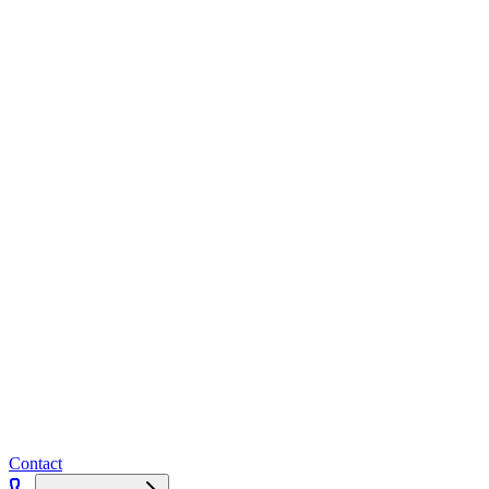
Contact