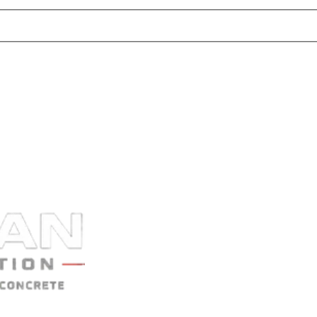
nly visible to Vulcan staff.