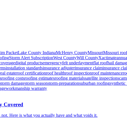
aim Packet
Lake County Indiana
McHenry County
Missouri
Missouri roo
oofing
Storm Alert Subscription
West County
Will County
Xactimate
annua
coverage
digital products
emergency
felt underlayment
flat roof
hail dama
lems
installation standards
insurance adjuster
insurance claim
insurance cla
real estate
roof certification
roof health
roof inspection
roof maintenance
ro
s
roofing costs
roofing estimates
roofing materials
satellite inspection
scam
storm damage
storm season
storm-preparation
suburban roofing
synthetic
age
workmanship warranty
ly Covered
not. Here is what you actually have and what voids it.