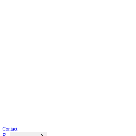
Contact