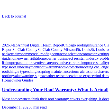
Back to Journal
Articles tagged “
roof warranty
”
1
article
2026
3-tab
Annual Digital Health Report
Chicago roofing
Insurance Cl
Report
St. Clair County
St. Clair County Missouri
St. Louis
St. Louis r
packet
claims
commercial roofing
contractor selection
contractor vetting
guide
homeowner rights
homeowner tips
impact resistant
industry prob
listing
preparation
preventive care
preventive-care
pricing
process
quality
types
roof underlayment
roof warranty
roof-protection
roofing challenge
roof
shingle types
shingles
spring-maintenance
storm alerts
storm chasers
roofing
value
warning signs
weather resistance
what to expect
wind dam
Homeowner Guides
Understanding Your Roof Warranty: What Is Actual
Most homeowners think their roof warranty covers everything. It does 
December 1, 2025
6
min read