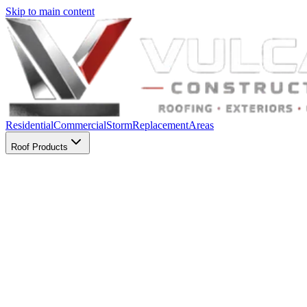
Skip to main content
Residential
Commercial
Storm
Replacement
Areas
Roof Products