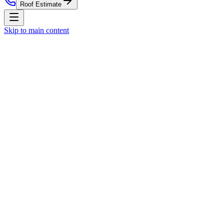
Roof Estimate
Skip to main content
Home
Residential Roofing
Commercial Roofing
Roof Estim
Nationwide Roof Products
Satellite Inspection Report
Insurance Claim Packet
Pre-List
Company
About Us
Blog
Property Management
St. Louis Market
(314) 818-1906
Free Roof Estimate