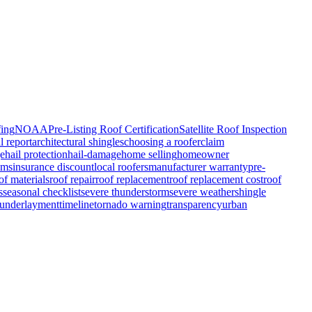
fing
NOAA
Pre-Listing Roof Certification
Satellite Roof Inspection
l report
architectural shingles
choosing a roofer
claim
ge
hail protection
hail-damage
home selling
homeowner
ims
insurance discount
local roofers
manufacturer warranty
pre-
of materials
roof repair
roof replacement
roof replacement cost
roof
s
seasonal checklist
severe thunderstorm
severe weather
shingle
 underlayment
timeline
tornado warning
transparency
urban