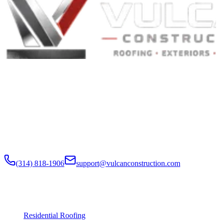
Built to Endure. Built on Trust.
Residential Roofing · Commercial Roofing · Storm Restoration ·
Roof Products
Residential and commercial roofing labor in the Greater St. Louis
and Greater Chicagoland metropolitan areas. Digital roof reports,
claim documentation, storm alerts, and annual monitoring are
available nationwide.
(314) 818-1906
support@vulcanconstruction.com
3407 S. Jefferson Ave, St. Louis, MO 63118
Services
Residential Roofing