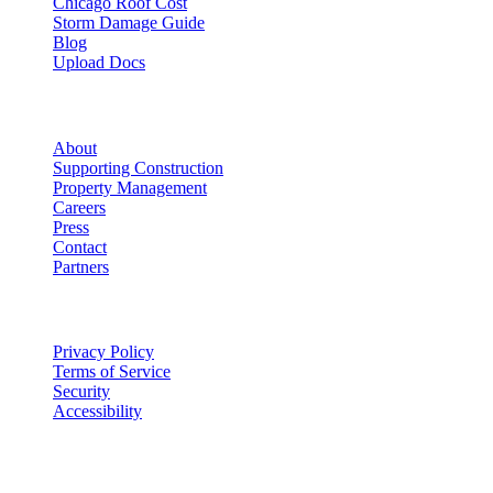
Chicago Roof Cost
Storm Damage Guide
Blog
Upload Docs
Company
About
Supporting Construction
Property Management
Careers
Press
Contact
Partners
Legal
Privacy Policy
Terms of Service
Security
Accessibility
©
2026
Vulcan Construction
. All rights reserved.