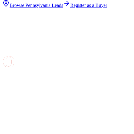
Browse
Pennsylvania
Leads
Register as a Buyer
Why Buy Roofing Leads in
Pennsylvania
?
Our leads are generated when homeowners in
Pennsylvania
use our satellite-powered roof estimate
tool. They enter their address, we analyze their roof using
aerial imagery, and they receive an instant estimate. These
are homeowners at the top of the buying funnel -- they
already know they need roof work and they are actively
comparing prices.
What You Get With Each Lead