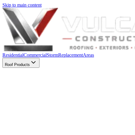
Skip to main content
Residential
Commercial
Storm
Replacement
Areas
Roof Products