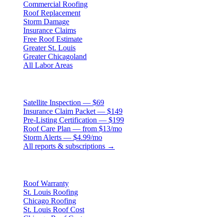
Commercial Roofing
Roof Replacement
Storm Damage
Insurance Claims
Free Roof Estimate
Greater St. Louis
Greater Chicagoland
All Labor Areas
Roof Products
Satellite Inspection — $69
Insurance Claim Packet — $149
Pre-Listing Certification — $199
Roof Care Plan — from $13/mo
Storm Alerts — $4.99/mo
All reports & subscriptions →
Resources
Roof Warranty
St. Louis Roofing
Chicago Roofing
St. Louis Roof Cost