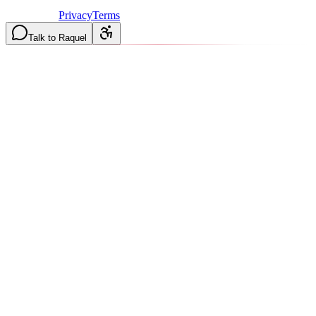
Licensed & Insured in MO and IL
·
Mon-Fri 7AM-6PM | Sat
8AM-2PM
·
Privacy
Terms
Talk to Raquel