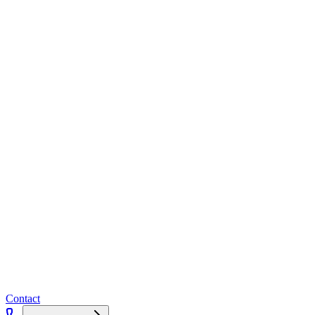
Contact